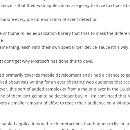
dience is that their web applications are going to have to choose 
 handle every possible variation of event detection
or home rolled equalization library that tries to mask the differen
ce
ame thing, each with their own special ‘per device’ sauce (this way 
st don’t get why Microsoft has done this to devs.
ed primarily towards mobile development and I had a chance to go to
lked about was writing for an ever changing web audience that acc
er, this sort of added complexity from a major player in the OS 
ne of them isn’t going to be developer buy in. I’m convinced that Mi
s a smaller amount of effort to reach their audience on a Windows 
enabled applications with rich interactions that happen to live in a