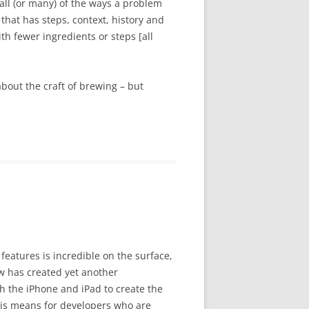
all (or many) of the ways a problem
hat has steps, context, history and
h fewer ingredients or steps [all
 about the craft of brewing – but
 features is incredible on the surface,
 has created yet another
h the iPhone and iPad to create the
this means for developers who are