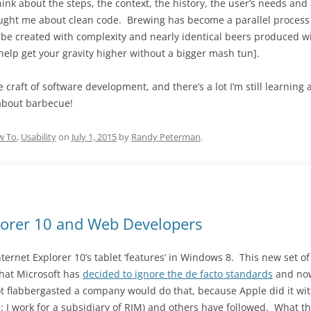
nk about the steps, the context, the history, the user’s needs and 
ught me about clean code. Brewing has become a parallel process t
 be created with complexity and nearly identical beers produced wit
 help get your gravity higher without a bigger mash tun].
he craft of software development, and there’s a lot I’m still learning
 about barbecue!
w To
,
Usability
on
July 1, 2015
by
Randy Peterman
.
lorer 10 and Web Developers
ternet Explorer 10’s tablet ‘features’ in Windows 8. This new set of
that Microsoft has
decided to ignore the de facto standards
and now
ot flabbergasted a company would do that, because Apple did it wit
e: I work for a subsidiary of RIM) and others have followed. What 