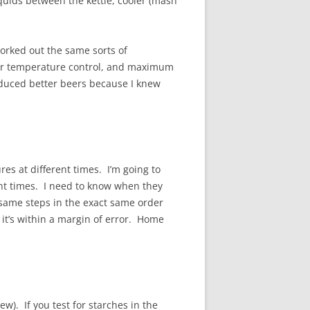
iquids between the kettle, cooler (mash
worked out the same sorts of
ter temperature control, and maximum
roduced better beers because I knew
res at different times. I’m going to
ent times. I need to know when they
 same steps in the exact same order
t it’s within a margin of error. Home
w). If you test for starches in the