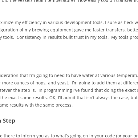
 did the vessels retain temperature? How easily could I transfer l
ximize my efficiency in various development tools, I sure as heck 
figuration of my brewing equipment gave me faster transfers, bet
my tools. Consistency in results built trust in my tools. My tools p
sideration that I’m going to need to have water at various temperatu
or more ounces of hops, and yeast. I’m going to add them at differ
atever the step is. In programming I’ve found that doing the exact
the exact same results. OK, I’ll admit that isn’t always the case, bu
same results with the same process.
h Step
 there to inform you as to what’s going on in your code (or your bre