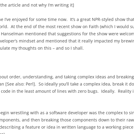
 the article and not why I’m writing it]
e I’ve enjoyed for some time now. It’s a great NPR-styled show that 
world. At the end of the most recent show on Faith (which I would s
cott Hanselman mentioned that suggestions for the show were welcom
veloper’s mindset and mentioned that it really impacted my brewin
ulate my thoughts on this – and so I shall.
out order, understanding, and taking complex ideas and breaking 
an [See also: Perl]. So ideally you’ll take a complex idea, break it
ode in the least amount of lines with zero bugs. Ideally. Reality is
begin wrestling with as a software developer was the complex to s
omponents, and then breaking those components down to their raw 
escribing a feature or idea in written language to a working piece 