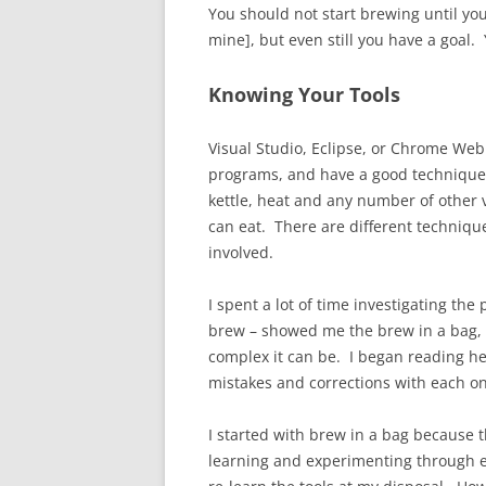
You should not start brewing until you
mine], but even still you have a goal.
Knowing Your Tools
Visual Studio, Eclipse, or Chrome Web
programs, and have a good technique 
kettle, heat and any number of other v
can eat. There are different techniqu
involved.
I spent a lot of time investigating t
brew – showed me the brew in a bag, e
complex it can be. I began reading he
mistakes and corrections with each on
I started with brew in a bag because t
learning and experimenting through exp