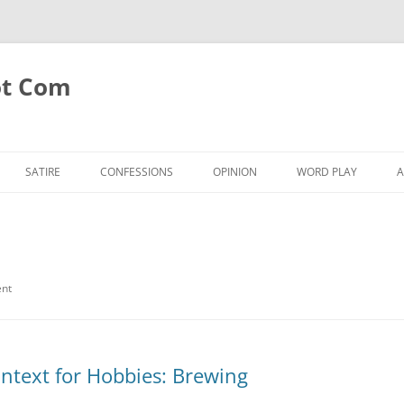
ot Com
SATIRE
CONFESSIONS
OPINION
WORD PLAY
A
ent
ntext for Hobbies: Brewing