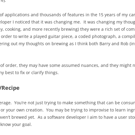
e).
of applications and thousands of features in the 15 years of my care
eloper I noticed that it was changing me. It was changing my thoug
, cooking, and more recently brewing) they were a rich set of comp
n order to write a played guitar piece, a coded photograph, a compil
ering out my thoughts on brewing as I think both Barry and Rob (in
 of order, they may have some assumed nuances, and they might n
best to fix or clarify things.
/Recipe
erage. You’re not just trying to make something that can be consume
 or your own creation. You may be trying to improvise to learn ing
aven’t brewed yet. As a software developer I aim to have a user stor
u know your goal.