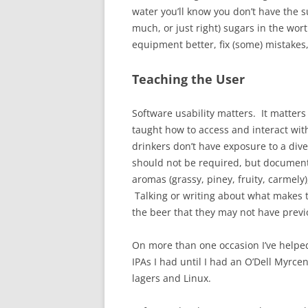
water you’ll know you don’t have the s
much, or just right) sugars in the wor
equipment better, fix (some) mistakes
Teaching the User
Software usability matters. It matters
taught how to access and interact wi
drinkers don’t have exposure to a div
should not be required, but documentat
aromas (grassy, piney, fruity, carmely
Talking or writing about what makes th
the beer that they may not have previ
On more than one occasion I’ve helped 
IPAs I had until I had an O’Dell Myrcena
lagers and Linux.