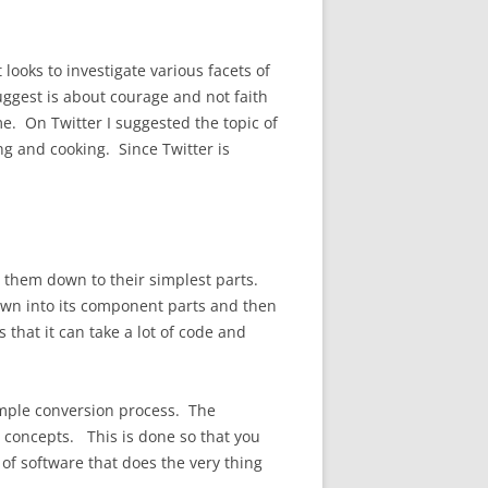
looks to investigate various facets of
uggest is about courage and not faith
e. On Twitter I suggested the topic of
g and cooking. Since Twitter is
them down to their simplest parts.
 down into its component parts and then
 that it can take a lot of code and
imple conversion process. The
concepts. This is done so that you
of software that does the very thing