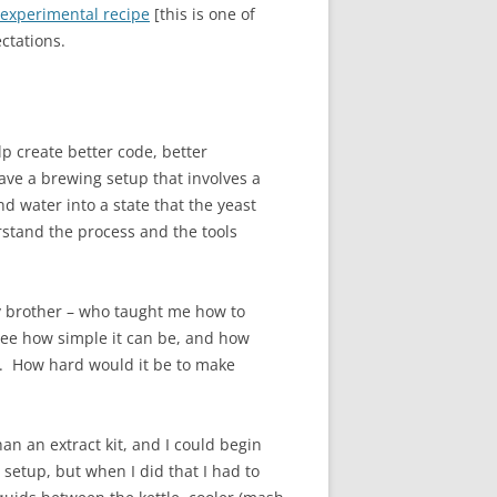
 experimental recipe
[this is one of
ctations.
p create better code, better
ve a brewing setup that involves a
nd water into a state that the yeast
rstand the process and the tools
My brother – who taught me how to
 see how simple it can be, and how
es. How hard would it be to make
an an extract kit, and I could begin
setup, but when I did that I had to