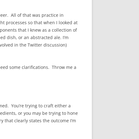
er. All of that was practice in
ht processes so that when I looked at
onents that I knew as a collection of
ed dish, or an abstracted ale. I’m
volved in the Twitter discussion)
eed some clarifications. Throw me a
d. You’re trying to craft either a
redients, or you may be trying to hone
y that clearly states the outcome I’m