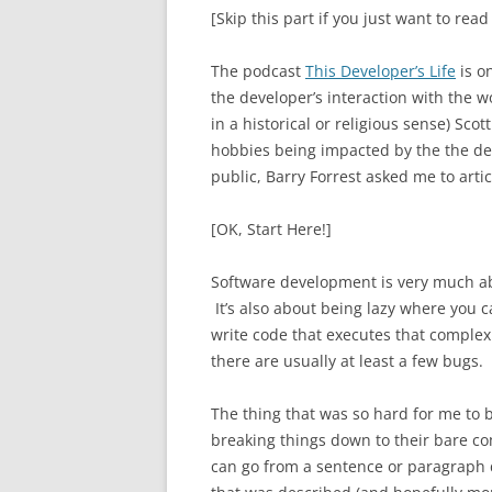
[Skip this part if you just want to read
The podcast
This Developer’s Life
is on
the developer’s interaction with the 
in a historical or religious sense) S
hobbies being impacted by the the de
public, Barry Forrest asked me to artic
[OK, Start Here!]
Software development is very much ab
It’s also about being lazy where you c
write code that executes that complex c
there are usually at least a few bugs.
The thing that was so hard for me to 
breaking things down to their bare c
can go from a sentence or paragraph d