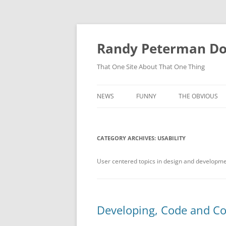
Skip
to
content
Randy Peterman D
That One Site About That One Thing
NEWS
FUNNY
THE OBVIOUS
CATEGORY ARCHIVES:
USABILITY
User centered topics in design and developm
Developing, Code and Co