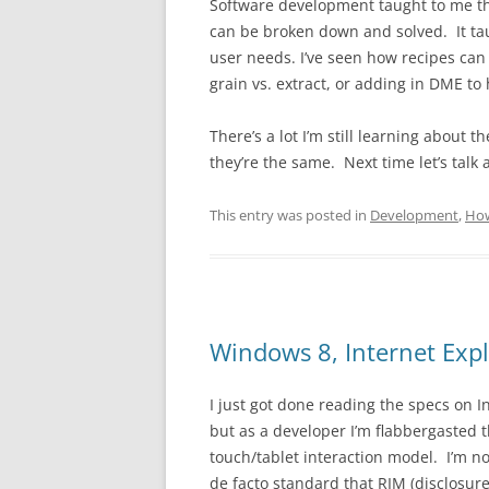
Software development taught to me thi
can be broken down and solved. It ta
user needs. I’ve seen how recipes can
grain vs. extract, or adding in DME to
There’s a lot I’m still learning about t
they’re the same. Next time let’s talk
This entry was posted in
Development
,
Ho
Windows 8, Internet Exp
I just got done reading the specs on In
but as a developer I’m flabbergasted 
touch/tablet interaction model. I’m n
de facto standard that RIM (disclosur