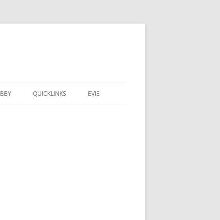
BBY
QUICKLINKS
EVIE