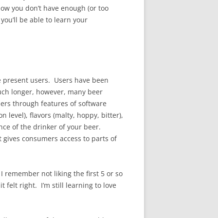
know you don’t have enough (or too
you’ll be able to learn your
 we present users. Users have been
uch longer, however, many beer
sers through features of software
evel), flavors (malty, hoppy, bitter),
nce of the drinker of your beer.
st gives consumers access to parts of
 remember not liking the first 5 or so
felt right. I’m still learning to love