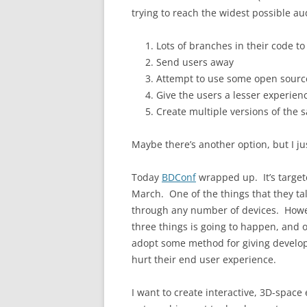
trying to reach the widest possible au
Lots of branches in their code to
Send users away
Attempt to use some open source 
Give the users a lesser experien
Create multiple versions of the s
Maybe there’s another option, but I ju
Today
BDConf
wrapped up. It’s target
March. One of the things that they ta
through any number of devices. Howev
three things is going to happen, and o
adopt some method for giving developer
hurt their end user experience.
I want to create interactive, 3D-space 