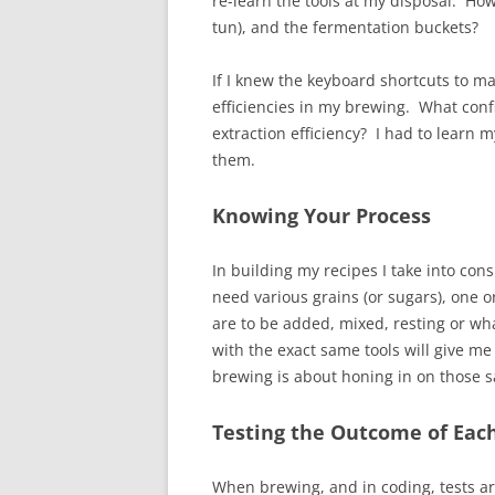
re-learn the tools at my disposal. How
tun), and the fermentation buckets?
If I knew the keyboard shortcuts to ma
efficiencies in my brewing. What con
extraction efficiency? I had to learn 
them.
Knowing Your Process
In building my recipes I take into con
need various grains (or sugars), one 
are to be added, mixed, resting or wh
with the exact same tools will give me 
brewing is about honing in on those 
Testing the Outcome of Eac
When brewing, and in coding, tests are