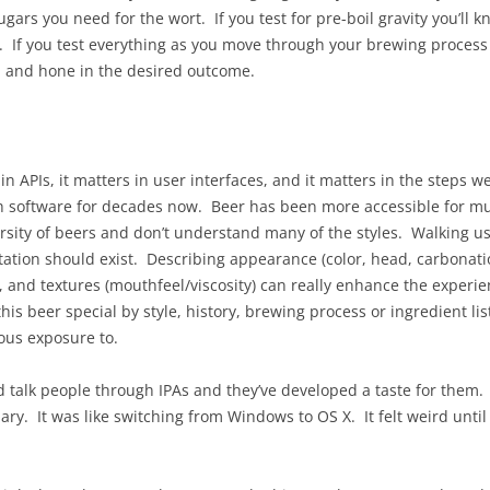
ugars you need for the wort. If you test for pre-boil gravity you’ll 
t. If you test everything as you move through your brewing process 
, and hone in the desired outcome.
 in APIs, it matters in user interfaces, and it matters in the steps
th software for decades now. Beer has been more accessible for m
ersity of beers and don’t understand many of the styles. Walking u
ion should exist. Describing appearance (color, head, carbonation l
), and textures (mouthfeel/viscosity) can really enhance the experie
is beer special by style, history, brewing process or ingredient li
ous exposure to.
talk people through IPAs and they’ve developed a taste for them. I
ry. It was like switching from Windows to OS X. It felt weird until it 