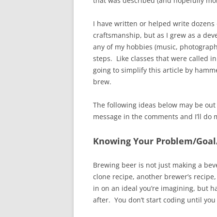
that was described (and hopefully mor
I have written or helped write dozens 
craftsmanship, but as I grew as a dev
any of my hobbies (music, photography
steps. Like classes that were called i
going to simplify this article by hamm
brew.
The following ideas below may be out
message in the comments and I’ll do my 
Knowing Your Problem/Goal
Brewing beer is not just making a bev
clone recipe, another brewer’s recipe,
in on an ideal you’re imagining, but h
after. You don’t start coding until yo