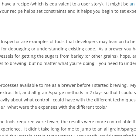
 have a recipe (which is equivalent to a user story). It might be
an
 Your recipe helps set constraints and it helps you begin to set expe
 Inspector are examples of tools that developers may lean on to hel
for debugging or understanding existing code. As a brewer you ha
essels for getting the sugars from barley (or other grains), hops, a
es to brewing, but no matter what you’re doing – you need to unde
he processes available to me as a brewer before I started brewing. 
xtract kit, and all-grain/sparge methods in 2 days so that I could
avily about what control I could have with the different techniqu
e? What were the expenses with the different tools?
he tools required were fewer, the results were more controllable th
erience. It didn’t take long for me to jump to an all grain/sparge 