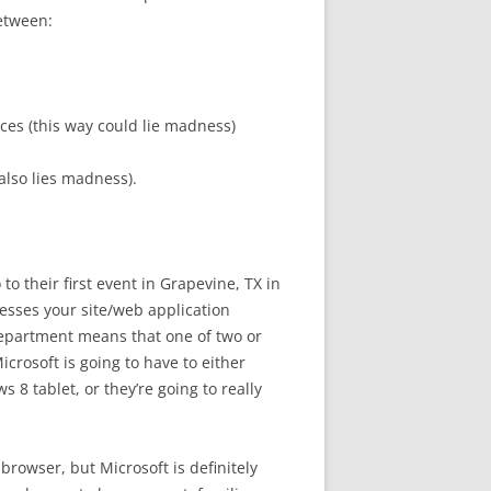
between:
ces (this way could lie madness)
also lies madness).
 their first event in Grapevine, TX in
esses your site/web application
department means that one of two or
crosoft is going to have to either
8 tablet, or they’re going to really
 browser, but Microsoft is definitely