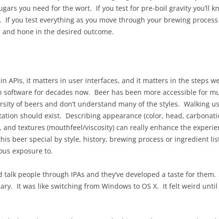
ugars you need for the wort. If you test for pre-boil gravity you’ll 
t. If you test everything as you move through your brewing process 
, and hone in the desired outcome.
 in APIs, it matters in user interfaces, and it matters in the steps
th software for decades now. Beer has been more accessible for m
ersity of beers and don’t understand many of the styles. Walking u
ion should exist. Describing appearance (color, head, carbonation l
), and textures (mouthfeel/viscosity) can really enhance the experie
is beer special by style, history, brewing process or ingredient li
ous exposure to.
talk people through IPAs and they’ve developed a taste for them. I
ry. It was like switching from Windows to OS X. It felt weird until it 