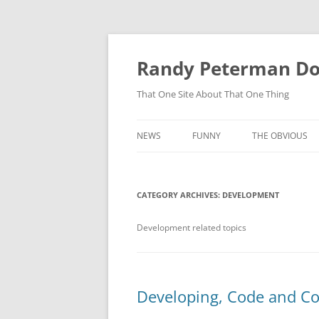
Skip
to
content
Randy Peterman D
That One Site About That One Thing
NEWS
FUNNY
THE OBVIOUS
CATEGORY ARCHIVES:
DEVELOPMENT
Development related topics
Developing, Code and Co