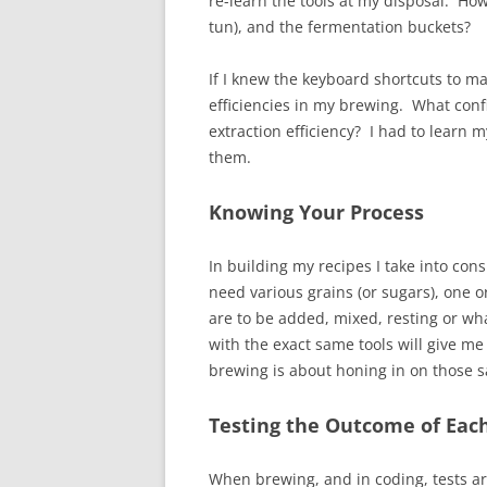
re-learn the tools at my disposal. How
tun), and the fermentation buckets?
If I knew the keyboard shortcuts to ma
efficiencies in my brewing. What con
extraction efficiency? I had to learn 
them.
Knowing Your Process
In building my recipes I take into con
need various grains (or sugars), one 
are to be added, mixed, resting or wh
with the exact same tools will give me 
brewing is about honing in on those 
Testing the Outcome of Eac
When brewing, and in coding, tests are