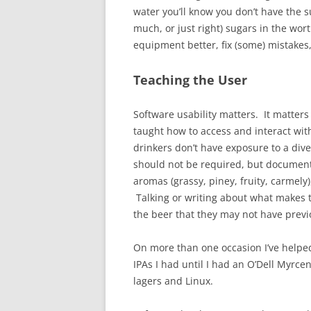
water you’ll know you don’t have the s
much, or just right) sugars in the wor
equipment better, fix (some) mistakes
Teaching the User
Software usability matters. It matters
taught how to access and interact wi
drinkers don’t have exposure to a div
should not be required, but documentat
aromas (grassy, piney, fruity, carmely
Talking or writing about what makes th
the beer that they may not have previ
On more than one occasion I’ve helped 
IPAs I had until I had an O’Dell Myrcena
lagers and Linux.