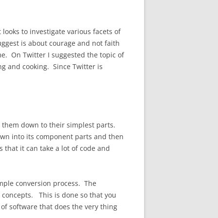
looks to investigate various facets of
uggest is about courage and not faith
e. On Twitter I suggested the topic of
g and cooking. Since Twitter is
them down to their simplest parts.
 down into its component parts and then
 that it can take a lot of code and
imple conversion process. The
concepts. This is done so that you
of software that does the very thing