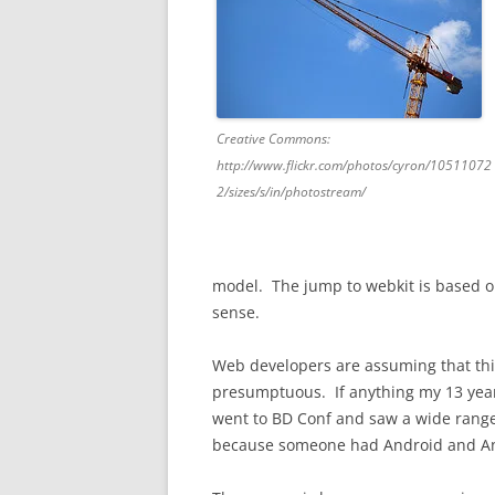
Creative Commons:
http://www.flickr.com/photos/cyron/10511072
2/sizes/s/in/photostream/
model. The jump to webkit is based on
sense.
Web developers are assuming that this 
presumptuous. If anything my 13 years 
went to BD Conf and saw a wide range
because someone had Android and And