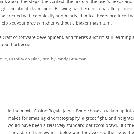
nk about the steps, the context, the history, the user’s needs and 
ught me about clean code. Brewing has become a parallel process t
 be created with complexity and nearly identical beers produced wit
 help get your gravity higher without a bigger mash tun].
he craft of software development, and there’s a lot I’m still learning
 about barbecue!
w To
,
Usability
on
July 1, 2015
by
Randy Peterman
.
In the movie Casino Royale James Bond chases a villain up into t
makes for amazing cinematography, a great fight, and heighte
would have been a relatively standard bar room brawl. But the 
They started somewhere below and they worked their way there