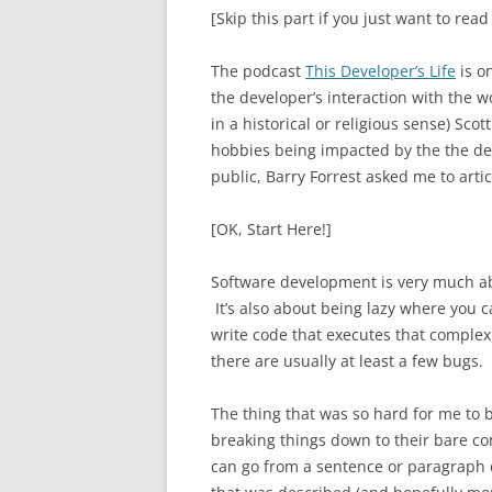
[Skip this part if you just want to read
The podcast
This Developer’s Life
is on
the developer’s interaction with the 
in a historical or religious sense) S
hobbies being impacted by the the de
public, Barry Forrest asked me to artic
[OK, Start Here!]
Software development is very much ab
It’s also about being lazy where you c
write code that executes that complex c
there are usually at least a few bugs.
The thing that was so hard for me to 
breaking things down to their bare c
can go from a sentence or paragraph d