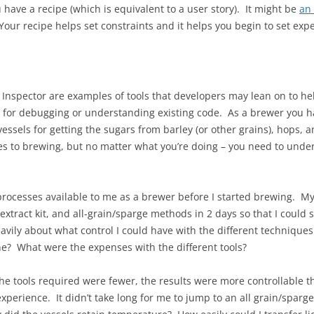
 have a recipe (which is equivalent to a user story). It might be
an
 Your recipe helps set constraints and it helps you begin to set expe
 Inspector are examples of tools that developers may lean on to hel
for debugging or understanding existing code. As a brewer you ha
essels for getting the sugars from barley (or other grains), hops, a
es to brewing, but no matter what you’re doing – you need to unde
he processes available to me as a brewer before I started brewing. 
xtract kit, and all-grain/sparge methods in 2 days so that I could
avily about what control I could have with the different techniqu
e? What were the expenses with the different tools?
he tools required were fewer, the results were more controllable th
erience. It didn’t take long for me to jump to an all grain/sparge 