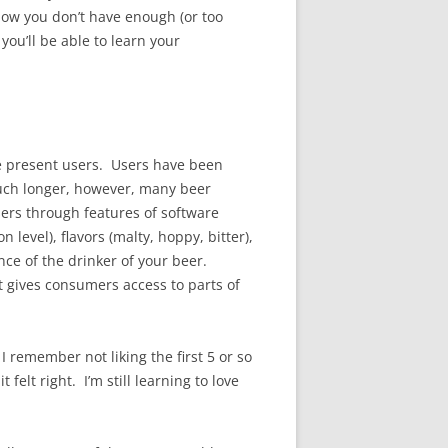
know you don’t have enough (or too
you’ll be able to learn your
 we present users. Users have been
uch longer, however, many beer
sers through features of software
evel), flavors (malty, hoppy, bitter),
nce of the drinker of your beer.
st gives consumers access to parts of
 remember not liking the first 5 or so
felt right. I’m still learning to love