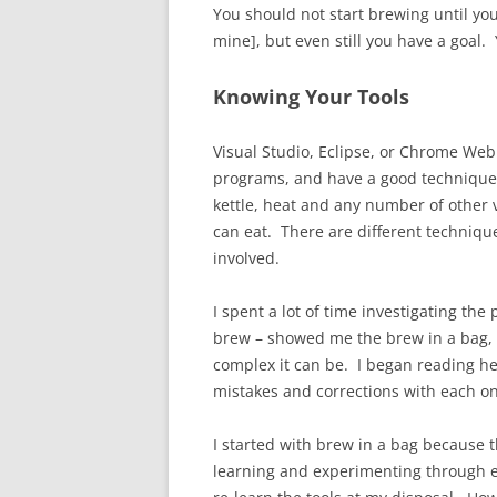
You should not start brewing until you
mine], but even still you have a goal.
Knowing Your Tools
Visual Studio, Eclipse, or Chrome Web
programs, and have a good technique 
kettle, heat and any number of other v
can eat. There are different techniqu
involved.
I spent a lot of time investigating t
brew – showed me the brew in a bag, e
complex it can be. I began reading he
mistakes and corrections with each on
I started with brew in a bag because t
learning and experimenting through exp