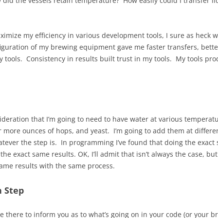
 did the vessels retain temperature? How easily could I transfer l
ximize my efficiency in various development tools, I sure as heck 
figuration of my brewing equipment gave me faster transfers, bet
my tools. Consistency in results built trust in my tools. My tools p
sideration that I’m going to need to have water at various temperatu
or more ounces of hops, and yeast. I’m going to add them at differ
atever the step is. In programming I’ve found that doing the exact
the exact same results. OK, I’ll admit that isn’t always the case, bu
same results with the same process.
h Step
 there to inform you as to what’s going on in your code (or your bre