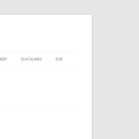
BBY
QUICKLINKS
EVIE