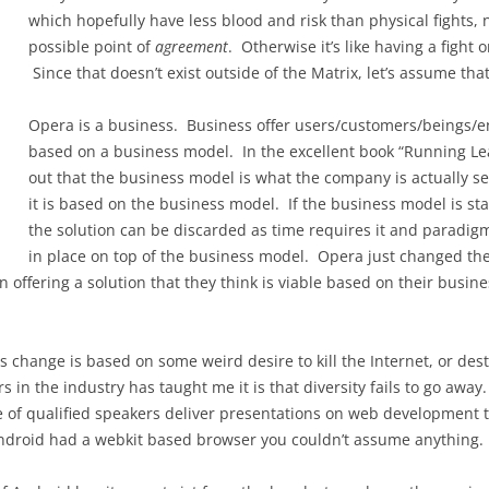
which hopefully have less blood and risk than physical fights, 
possible point of
agreement
. Otherwise it’s like having a fight o
Since that doesn’t exist outside of the Matrix, let’s assume that
Opera is a business. Business offer users/customers/beings/ent
based on a business model. In the excellent book “Running Le
out that the business model is what the company is actually s
it is based on the business model. If the business model is st
the solution can be discarded as time requires it and paradig
in place on top of the business model. Opera just changed thei
 offering a solution that they think is viable based on their busi
change is based on some weird desire to kill the Internet, or destro
in the industry has taught me it is that diversity fails to go awa
 of qualified speakers deliver presentations on web development t
roid had a webkit based browser you couldn’t assume anything. 