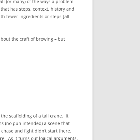
all (or many) of the ways a problem
hat has steps, context, history and
h fewer ingredients or steps [all
 about the craft of brewing – but
he scaffolding of a tall crane. It
ns (no pun intended) a scene that
chase and fight didn’t start there.
. As it turns out logical arguments,