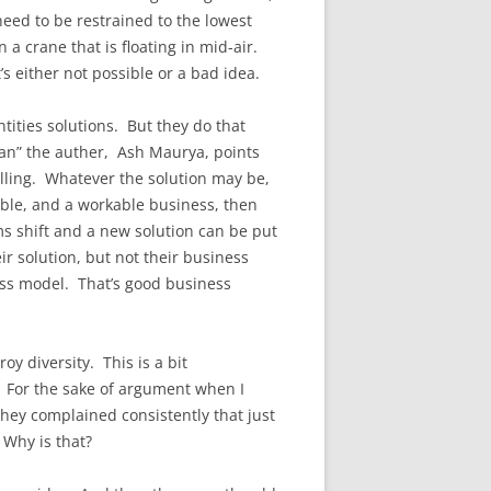
need to be restrained to the lowest
n a crane that is floating in mid-air.
’s either not possible or a bad idea.
ities solutions. But they do that
an” the auther, Ash Maurya, points
elling. Whatever the solution may be,
able, and a workable business, then
ms shift and a new solution can be put
r solution, but not their business
ness model. That’s good business
y diversity. This is a bit
y. For the sake of argument when I
hey complained consistently that just
Why is that?