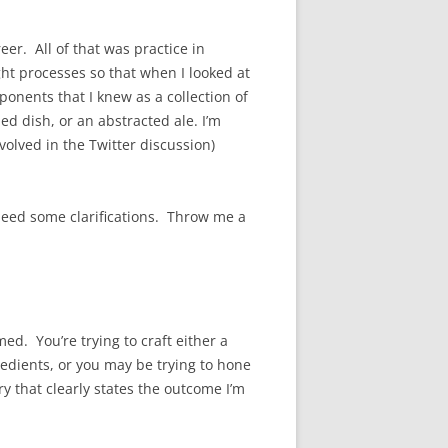
er. All of that was practice in
ht processes so that when I looked at
onents that I knew as a collection of
ed dish, or an abstracted ale. I’m
volved in the Twitter discussion)
eed some clarifications. Throw me a
d. You’re trying to craft either a
redients, or you may be trying to hone
y that clearly states the outcome I’m