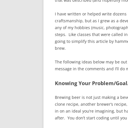
that was described (and hopefully mor
I have written or helped write dozens 
craftsmanship, but as I grew as a dev
any of my hobbies (music, photography
steps. Like classes that were called i
going to simplify this article by hamm
brew.
The following ideas below may be out
message in the comments and I’ll do my 
Knowing Your Problem/Goal
Brewing beer is not just making a bev
clone recipe, another brewer’s recipe,
in on an ideal you’re imagining, but h
after. You don’t start coding until yo