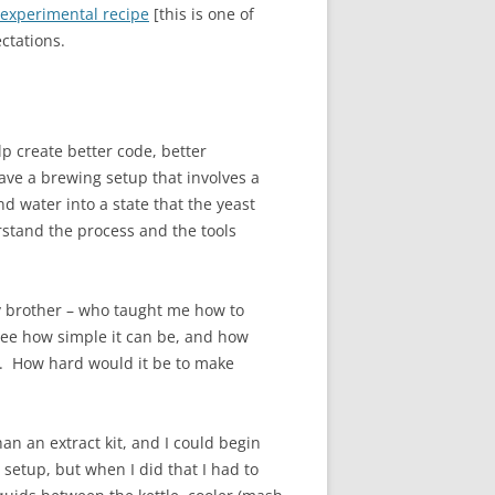
 experimental recipe
[this is one of
ctations.
p create better code, better
ve a brewing setup that involves a
nd water into a state that the yeast
rstand the process and the tools
My brother – who taught me how to
 see how simple it can be, and how
es. How hard would it be to make
an an extract kit, and I could begin
setup, but when I did that I had to