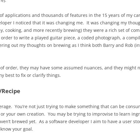
e).
of applications and thousands of features in the 15 years of my care
eloper I noticed that it was changing me. It was changing my thoug
, cooking, and more recently brewing) they were a rich set of comp
n order to write a played guitar piece, a coded photograph, a compil
ering out my thoughts on brewing as I think both Barry and Rob (in
 of order, they may have some assumed nuances, and they might n
best to fix or clarify things.
/Recipe
erage. You’re not just trying to make something that can be consume
 or your own creation. You may be trying to improvise to learn ing
aven’t brewed yet. As a software developer I aim to have a user stor
u know your goal.