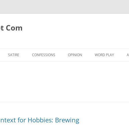
ot Com
SATIRE
CONFESSIONS
OPINION
WORD PLAY
A
ntext for Hobbies: Brewing