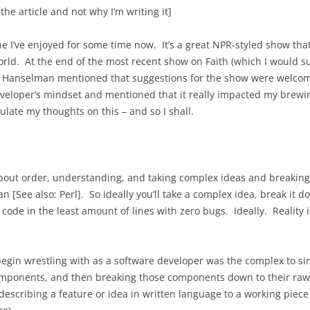
 the article and not why I’m writing it]
e I’ve enjoyed for some time now. It’s a great NPR-styled show that 
world. At the end of the most recent show on Faith (which I would s
cott Hanselman mentioned that suggestions for the show were welcom
veloper’s mindset and mentioned that it really impacted my brewin
ulate my thoughts on this – and so I shall.
out order, understanding, and taking complex ideas and breaking 
an [See also: Perl]. So ideally you’ll take a complex idea, break it
ode in the least amount of lines with zero bugs. Ideally. Reality is
begin wrestling with as a software developer was the complex to s
omponents, and then breaking those components down to their raw 
escribing a feature or idea in written language to a working piece 