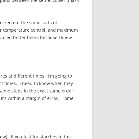
iquids between the kettle, cooler (mash
worked out the same sorts of
ter temperature control, and maximum
roduced better beers because I knew
res at different times. I’m going to
ent times. I need to know when they
 same steps in the exact same order
t it’s within a margin of error. Home
w). If you test for starches in the