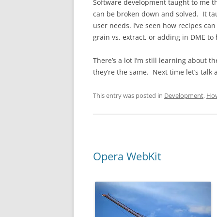
Software development taught to me thi
can be broken down and solved. It ta
user needs. I’ve seen how recipes can
grain vs. extract, or adding in DME to
There’s a lot I’m still learning about t
they’re the same. Next time let’s talk
This entry was posted in
Development
,
Ho
Opera WebKit