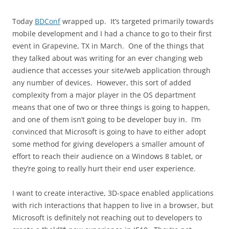
Today
BDConf
wrapped up. It’s targeted primarily towards
mobile development and I had a chance to go to their first
event in Grapevine, TX in March. One of the things that
they talked about was writing for an ever changing web
audience that accesses your site/web application through
any number of devices. However, this sort of added
complexity from a major player in the OS department
means that one of two or three things is going to happen,
and one of them isn’t going to be developer buy in. I’m
convinced that Microsoft is going to have to either adopt
some method for giving developers a smaller amount of
effort to reach their audience on a Windows 8 tablet, or
they’re going to really hurt their end user experience.
I want to create interactive, 3D-space enabled applications
with rich interactions that happen to live in a browser, but
Microsoft is definitely not reaching out to developers to