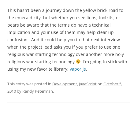
This hasn’t been a journey down the yellow brick road to
the emerald city, but whether you see lions, toolkits, or
bears be aware that the terms do have a technical
implication and your use of them may help clear up
confusion. And it could help you in that next interview
when the project lead asks you if you prefer to use one
religious war starting technology over another more holy
religious war starting technology
I’m going to stick with
using my new favorite library:
vapor.js
.
This entry was posted in
Development
,
JavaScript
on
October 5,
2010
by
Randy Peterman
.