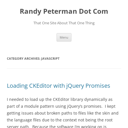
Skip
to
Randy Peterman Dot Com
content
That One Site About That One Thing
Menu
CATEGORY ARCHIVES:
JAVASCRIPT
Loading CKEditor with jQuery Promises
I needed to load up the CKEditor library dynamically as
part of a module pattern using jQuery’s promises. I kept
getting issues about broken paths to files like the skin and
the language files due to the context not being the root
server path. Because the software I’m working on is