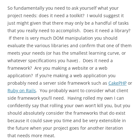
So fundamentally you need to ask yourself what your
project needs: does it need a toolkit? I would suggest it
just might given that there may only be a handful of tasks
that you really need to accomplish. Does it need a library?
If there is very much DOM manipulation you should
evaluate the various libraries and confirm that one of them
meets your needs (or has the smallest learning curve, or
whatever specifications you have) . Does it need a
framework? Are you making a website or a web
application? If you’re making a web application you
probably need a server side framework such as
CakePHP
or
Ruby on Rails
. You probably want to consider what client
side framework you’ll need. Having rolled my own I can
confidently say that rolling your own won’t kill you, but you
should absolutely consider the frameworks that do exist
because it could save you time and be very extensible in
the future when your project goes for another iteration
that needs more meat.