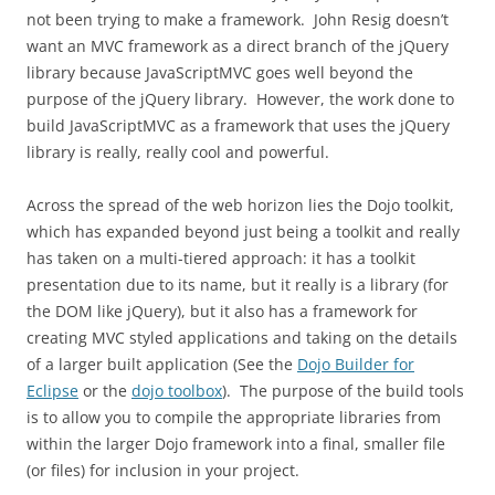
not been trying to make a framework. John Resig doesn’t
want an MVC framework as a direct branch of the jQuery
library because JavaScriptMVC goes well beyond the
purpose of the jQuery library. However, the work done to
build JavaScriptMVC as a framework that uses the jQuery
library is really, really cool and powerful.
Across the spread of the web horizon lies the Dojo toolkit,
which has expanded beyond just being a toolkit and really
has taken on a multi-tiered approach: it has a toolkit
presentation due to its name, but it really is a library (for
the DOM like jQuery), but it also has a framework for
creating MVC styled applications and taking on the details
of a larger built application (See the
Dojo Builder for
Eclipse
or the
dojo toolbox
). The purpose of the build tools
is to allow you to compile the appropriate libraries from
within the larger Dojo framework into a final, smaller file
(or files) for inclusion in your project.