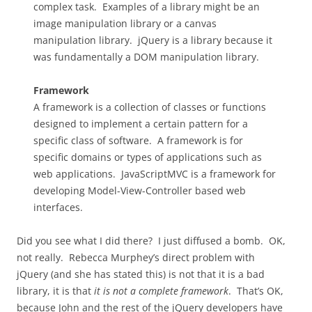
complex task. Examples of a library might be an
image manipulation library or a canvas
manipulation library. jQuery is a library because it
was fundamentally a DOM manipulation library.
Framework
A framework is a collection of classes or functions
designed to implement a certain pattern for a
specific class of software. A framework is for
specific domains or types of applications such as
web applications. JavaScriptMVC is a framework for
developing Model-View-Controller based web
interfaces.
Did you see what I did there? I just diffused a bomb. OK,
not really. Rebecca Murphey’s direct problem with
jQuery (and she has stated this) is not that it is a bad
library, it is that
it is not a complete framework
. That’s OK,
because John and the rest of the jQuery developers have