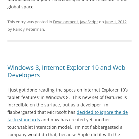
global space.
This entry was posted in
Development
,
JavaScript
on
June 1, 2012
by
Randy Peterman
.
Windows 8, Internet Explorer 10 and Web
Developers
I just got done reading the specs on Internet Explorer 10’s
tablet ‘features’ in Windows 8. This new set of features is
incredible on the surface, but as a developer I’m
flabbergasted that Microsoft has
decided to ignore the de
facto standards
and now has created yet another
touch/tablet interaction model. I’m not flabbergasted a
company would do that, because Apple did it with the