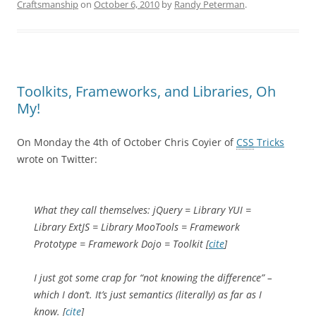
Craftsmanship
on
October 6, 2010
by
Randy Peterman
.
Toolkits, Frameworks, and Libraries, Oh
My!
On Monday the 4th of October Chris Coyier of
CSS
Tricks
wrote on Twitter:
What they call themselves: jQuery = Library YUI =
Library ExtJS = Library MooTools = Framework
Prototype = Framework Dojo = Toolkit [
cite
]
I just got some crap for “not knowing the difference” –
which I don’t. It’s just semantics (literally) as far as I
know. [
cite
]