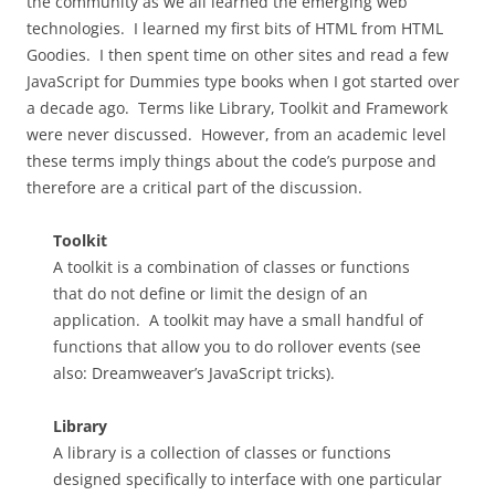
the community as we all learned the emerging web
technologies. I learned my first bits of HTML from HTML
Goodies. I then spent time on other sites and read a few
JavaScript for Dummies type books when I got started over
a decade ago. Terms like Library, Toolkit and Framework
were never discussed. However, from an academic level
these terms imply things about the code’s purpose and
therefore are a critical part of the discussion.
Toolkit
A toolkit is a combination of classes or functions
that do not define or limit the design of an
application. A toolkit may have a small handful of
functions that allow you to do rollover events (see
also: Dreamweaver’s JavaScript tricks).
Library
A library is a collection of classes or functions
designed specifically to interface with one particular