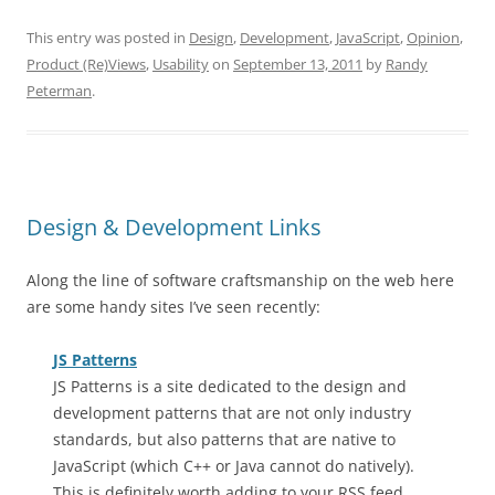
This entry was posted in
Design
,
Development
,
JavaScript
,
Opinion
,
Product (Re)Views
,
Usability
on
September 13, 2011
by
Randy
Peterman
.
Design & Development Links
Along the line of software craftsmanship on the web here
are some handy sites I’ve seen recently:
JS Patterns
JS Patterns is a site dedicated to the design and
development patterns that are not only industry
standards, but also patterns that are native to
JavaScript (which C++ or Java cannot do natively).
This is definitely worth adding to your RSS feed