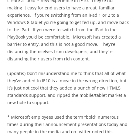
create a “bold”* new experience in IE10. They’re not
making it easy for end users to have a great, familiar
experience. If you’re switching from an iPad 1 or 2 to a
Windows 8 tablet you’re going to get fed up, and move back
to the iPad. If you were to switch from the iPad to the
PlayBook you’d be comfortable. Microsoft has created a
barrier to entry, and this is not a good move. They’re
distancing themselves from developers, and they’re
distancing their users from rich content.
(update:) Don’t misunderstand me to think that all of what
they’ve added to IE10 is a move in the wrong direction, but
it’s just not cool that they added a bunch of new HTML5
standards support, and ripped the mobile/tablet market a
new hole to support.
* Microsoft employees used the term “bold” numerous
times during their announcement presentations today and
many people in the media and on twitter noted this.