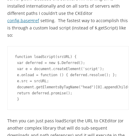
installed internationally and on all sorts of servers with
different paths I couldn’t use the CKEditor
config.baseHref
setting. The fastest way to accomplish this
is through a custom load script (instead of $.getScript) like
so:
function loadScript(srcURL) {

 var deferred = new $.Deferred();

 var e = document.createElement('script');

 e.onload = function () { deferred.resolve(); };

 e.src = srcURL;

 document.getElementsByTagName("head")[0].appendChild(e);

 return deferred.promise();

 }
Then you can just pass loadScript the URL to CKEditor (or
another complex library that will do sub-sequent
downloads and path references) and it will execute in the