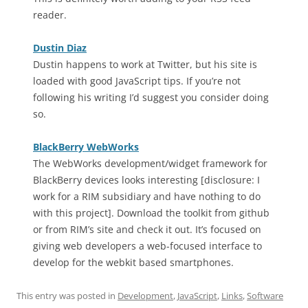
reader.
Dustin Diaz
Dustin happens to work at Twitter, but his site is
loaded with good JavaScript tips. If you’re not
following his writing I’d suggest you consider doing
so.
BlackBerry WebWorks
The WebWorks development/widget framework for
BlackBerry devices looks interesting [disclosure: I
work for a RIM subsidiary and have nothing to do
with this project]. Download the toolkit from github
or from RIM’s site and check it out. It’s focused on
giving web developers a web-focused interface to
develop for the webkit based smartphones.
This entry was posted in
Development
,
JavaScript
,
Links
,
Software