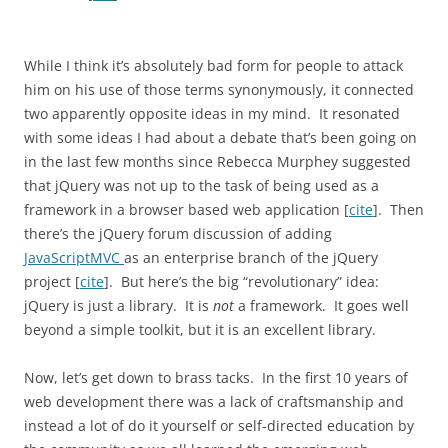
While I think it’s absolutely bad form for people to attack
him on his use of those terms synonymously, it connected
two apparently opposite ideas in my mind. It resonated
with some ideas I had about a debate that’s been going on
in the last few months since Rebecca Murphey suggested
that jQuery was not up to the task of being used as a
framework in a browser based web application [
cite
]. Then
there’s the jQuery forum discussion of adding
JavaScriptMVC
as an enterprise branch of the jQuery
project [
cite
]. But here’s the big “revolutionary” idea:
jQuery is just a library. It is
not
a framework. It goes well
beyond a simple toolkit, but it is an excellent library.
Now, let’s get down to brass tacks. In the first 10 years of
web development there was a lack of craftsmanship and
instead a lot of do it yourself or self-directed education by