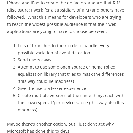
iPhone and iPad to create the de facto standard that RIM
(disclosure: I work for a subsidiary of RIM) and others have
followed. What this means for developers who are trying
to reach the widest possible audience is that their web
applications are going to have to choose between:
Lots of branches in their code to handle every
possible variation of event detection
Send users away
Attempt to use some open source or home rolled
equalization library that tries to mask the differences
(this way could lie madness)
Give the users a lesser experience
Create multiple versions of the same thing, each with
their own special ‘per device’ sauce (this way also lies
madness).
Maybe there’s another option, but I just don’t get why
Microsoft has done this to devs.