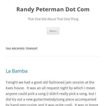
Skip
to
Randy Peterman Dot Com
content
That One Site About That One Thing
Menu
TAG ARCHIVES:
TONIGHT
La Bamba
Tonight we had a good old fashioned jam session at the
Kaes house. It was an all request night by which I mean
anyone could pick a song (I didn’t really pick a song, but I
did try out a new guitar/melody/song piece accompanied
by hand percussion and it was quite cool). It was in honor