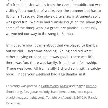
of a friend, Eliska, who is from the Czech Republic, but was
visiting for a number of weeks over the summer but has to
fly home Tuesday. She plays quite a few instruments so it
was good fun. We also had “Funkle Doug” on the piano (for
some of the time), who is a great jazz pianist. Eventually
we worked our way to the song La Bamba.
I’m not sure how it came about that we played La Bamba,
but we did. There was dancing. Young and old were
either playing or dancing. It was good. There was life,
there was fun, there was family, friends, and fellowship.
There was love. All from a silly 3 chord song with a catchy
hook. I hope your weekend had a La Bamba in it.
This entry was posted in
Confessions
,
Music
and tagged
Bamba
,
chord song
,
fun
,
guitar melody
,
hand percussion
,
House
,
jazz
pianist
,
request night
,
song
,
Tonight
on
August 8, 2010
by
Randy
Peterman
.