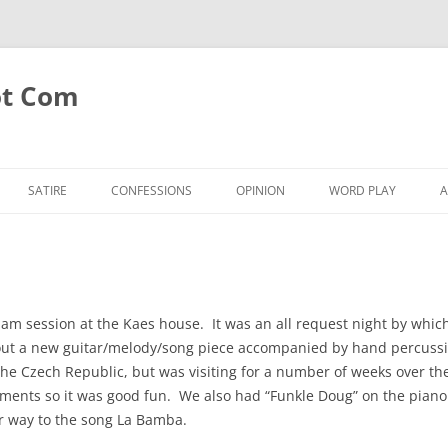
ot Com
SATIRE
CONFESSIONS
OPINION
WORD PLAY
A
am session at the Kaes house. It was an all request night by which
ry out a new guitar/melody/song piece accompanied by hand percussio
m the Czech Republic, but was visiting for a number of weeks over t
ments so it was good fun. We also had “Funkle Doug” on the piano (
ur way to the song La Bamba.