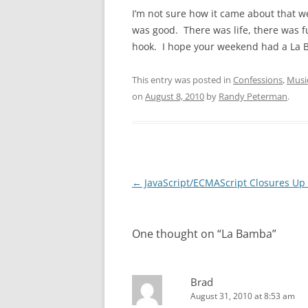
I’m not sure how it came about that 
was good. There was life, there was fu
hook. I hope your weekend had a La B
This entry was posted in
Confessions
,
Musi
on
August 8, 2010
by
Randy Peterman
.
Post
←
JavaScript/ECMAScript Closures Up 
navigation
One thought on “
La Bamba
”
Brad
August 31, 2010 at 8:53 am