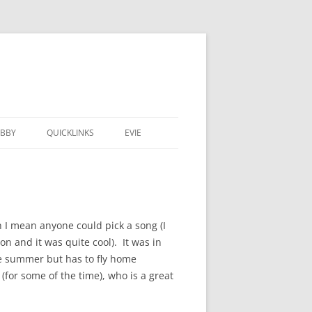
BBY
QUICKLINKS
EVIE
 I mean anyone could pick a song (I
n and it was quite cool). It was in
he summer but has to fly home
for some of the time), who is a great