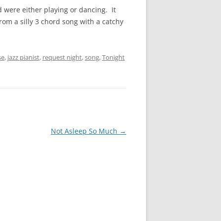
were either playing or dancing. It
rom a silly 3 chord song with a catchy
se
,
jazz pianist
,
request night
,
song
,
Tonight
Not Asleep So Much
→