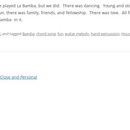
we played La Bamba, but we did. There was dancing. Young and old 
n, there was family, friends, and fellowship. There was love. All f
amba in it.
c
and tagged
Bamba
,
chord song
,
fun
,
guitar melody
,
hand percussion
,
Hou
Close and Personal