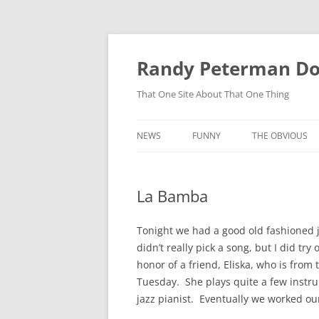
Skip
to
content
Randy Peterman D
That One Site About That One Thing
NEWS
FUNNY
THE OBVIOUS
La Bamba
Tonight we had a good old fashioned j
didn’t really pick a song, but I did t
honor of a friend, Eliska, who is fro
Tuesday. She plays quite a few instru
jazz pianist. Eventually we worked o