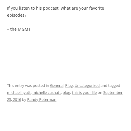
If you listen to his podcast, what are your favorite
episodes?
– the MGMT
This entry was posted in
General
,
Plug
,
Uncategorized
and tagged
michael hyatt
,
michelle cushatt
,
plug
,
this is your life
on
September
25, 2016
by
Randy Peterman
.