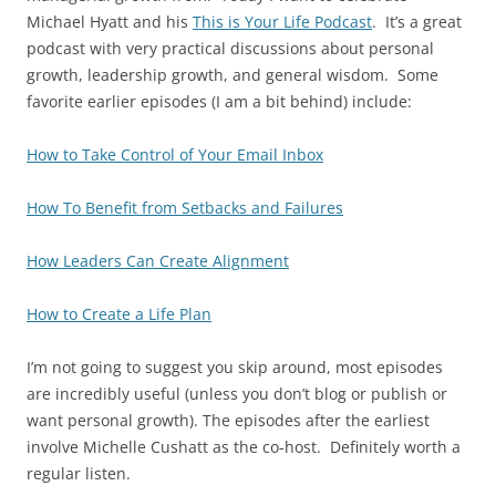
Michael Hyatt and his
This is Your Life Podcast
. It’s a great
podcast with very practical discussions about personal
growth, leadership growth, and general wisdom. Some
favorite earlier episodes (I am a bit behind) include:
How to Take Control of Your Email Inbox
How To Benefit from Setbacks and Failures
How Leaders Can Create Alignment
How to Create a Life Plan
I’m not going to suggest you skip around, most episodes
are incredibly useful (unless you don’t blog or publish or
want personal growth). The episodes after the earliest
involve Michelle Cushatt as the co-host. Definitely worth a
regular listen.