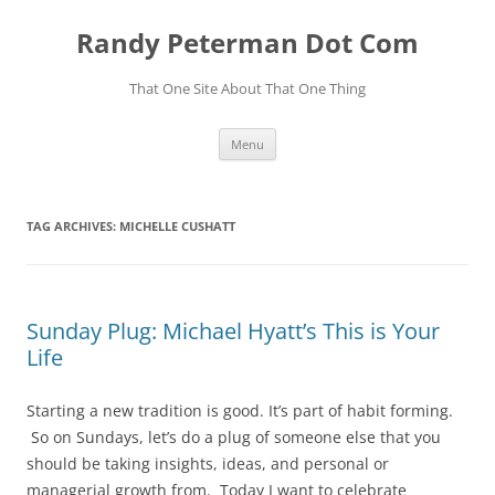
Skip
to
Randy Peterman Dot Com
content
That One Site About That One Thing
Menu
TAG ARCHIVES:
MICHELLE CUSHATT
Sunday Plug: Michael Hyatt’s This is Your
Life
Starting a new tradition is good. It’s part of habit forming.
So on Sundays, let’s do a plug of someone else that you
should be taking insights, ideas, and personal or
managerial growth from. Today I want to celebrate