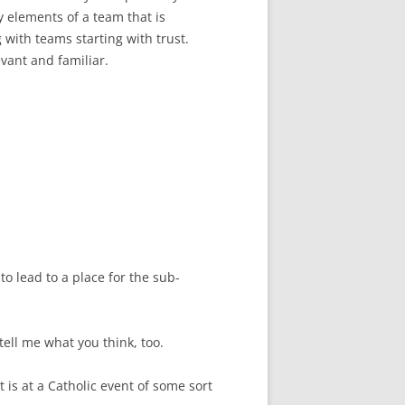
y elements of a team that is
g with teams starting with trust.
vant and familiar.
o lead to a place for the sub-
tell me what you think, too.
 It is at a Catholic event of some sort