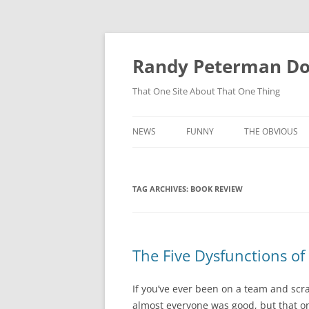
Skip
to
content
Randy Peterman D
That One Site About That One Thing
NEWS
FUNNY
THE OBVIOUS
TAG ARCHIVES:
BOOK REVIEW
The Five Dysfunctions of
If you’ve ever been on a team and scr
almost everyone was good, but that o