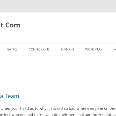
ot Com
SATIRE
CONFESSIONS
OPINION
WORD PLAY
A
 a Team
atched your head as to why it sucked so bad when everyone on the 
ne jerk who needed to re-evaluate their personal agrandizement qu