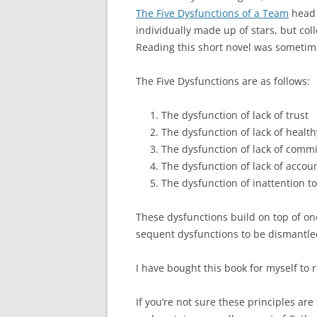
The Five Dysfunctions of a Team
head o
individually made up of stars, but coll
Reading this short novel was sometim
The Five Dysfunctions are as follows:
The dysfunction of lack of trust
The dysfunction of lack of healthy
The dysfunction of lack of comm
The dysfunction of lack of accoun
The dysfunction of inattention to
These dysfunctions build on top of one
sequent dysfunctions to be dismantled.
I have bought this book for myself to r
If you’re not sure these principles ar