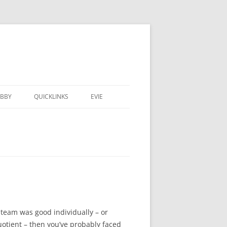
BBY
QUICKLINKS
EVIE
team was good individually – or
otient – then you’ve probably faced