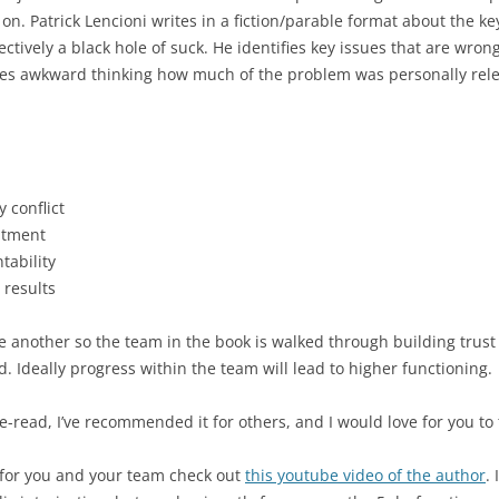
n. Patrick Lencioni writes in a fiction/parable format about the ke
ectively a black hole of suck. He identifies key issues that are wron
es awkward thinking how much of the problem was personally rele
 conflict
itment
tability
 results
 another so the team in the book is walked through building trust t
 Ideally progress within the team will lead to higher functioning.
e-read, I’ve recommended it for others, and I would love for you to 
e for you and your team check out
this youtube video of the author
.