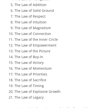
The Law of Addition
The Law of Solid Ground
The Law of Respect
The Law of Intuition
The Law of Magnetism
The Law of Connection
The Law of the Inner Circle
The Law of Empowerment
The Law of the Picture
The Law of Buy-In
The Law of Victory
The Law of Momentum
The Law of Priorities
The Law of Sacrifice
The Law of Timing
The Law of Explosive Growth
The Law of Legacy