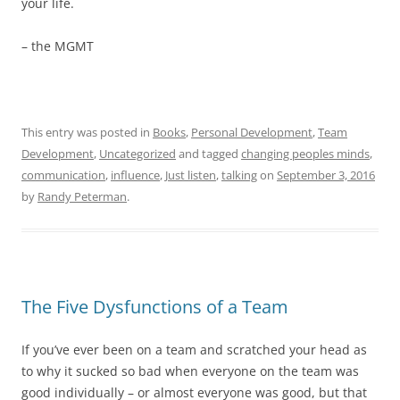
your life.
– the MGMT
This entry was posted in
Books
,
Personal Development
,
Team
Development
,
Uncategorized
and tagged
changing peoples minds
,
communication
,
influence
,
Just listen
,
talking
on
September 3, 2016
by
Randy Peterman
.
The Five Dysfunctions of a Team
If you’ve ever been on a team and scratched your head as
to why it sucked so bad when everyone on the team was
good individually – or almost everyone was good, but that