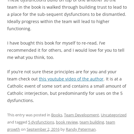
team in the book is walked through building trust to lead to
a place for the sub-sequent dysfunctions to be dismantled.
Ideally progress within the team will lead to higher
functioning.
I have bought this book for myself to re-read, I’ve
recommended it for others, and I would love for you to tell
me what you think, too.
If you’re not sure these principles are for you and your
team check out
this youtube video of the author
. It is at a
Catholic event of some sort and contains a small amount of
Catholic interjection, but predominantly for uses on the 5
dysfunctions.
This entry was posted in
Books
,
Team Development
,
Uncategorized
and tagged
5 dysfunctions
,
book review
,
team building
,
team
growth
on
September 2, 2016
by
Randy Peterman
.