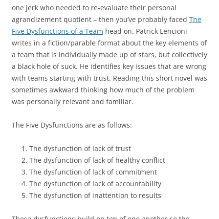
one jerk who needed to re-evaluate their personal
agrandizement quotient – then you’ve probably faced
The
Five Dysfunctions of a Team
head on. Patrick Lencioni
writes in a fiction/parable format about the key elements of
a team that is individually made up of stars, but collectively
a black hole of suck. He identifies key issues that are wrong
with teams starting with trust. Reading this short novel was
sometimes awkward thinking how much of the problem
was personally relevant and familiar.
The Five Dysfunctions are as follows:
The dysfunction of lack of trust
The dysfunction of lack of healthy conflict
The dysfunction of lack of commitment
The dysfunction of lack of accountability
The dysfunction of inattention to results
These dysfunctions build on top of one another so the