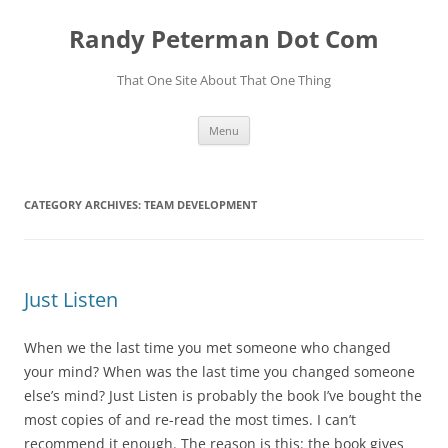
Skip
to
Randy Peterman Dot Com
content
That One Site About That One Thing
Menu
CATEGORY ARCHIVES:
TEAM DEVELOPMENT
Just Listen
When we the last time you met someone who changed
your mind? When was the last time you changed someone
else’s mind? Just Listen is probably the book I’ve bought the
most copies of and re-read the most times. I can’t
recommend it enough. The reason is this: the book gives