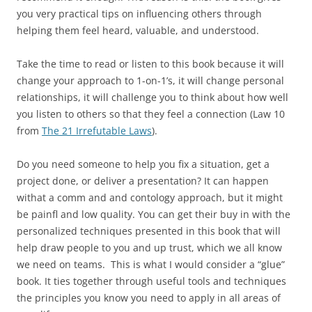
you very practical tips on influencing others through
helping them feel heard, valuable, and understood.
Take the time to read or listen to this book because it will
change your approach to 1-on-1’s, it will change personal
relationships, it will challenge you to think about how well
you listen to others so that they feel a connection (Law 10
from
The 21 Irrefutable Laws
).
Do you need someone to help you fix a situation, get a
project done, or deliver a presentation? It can happen
withat a comm and and contology approach, but it might
be painfl and low quality. You can get their buy in with the
personalized techniques presented in this book that will
help draw people to you and up trust, which we all know
we need on teams. This is what I would consider a “glue”
book. It ties together through useful tools and techniques
the principles you know you need to apply in all areas of