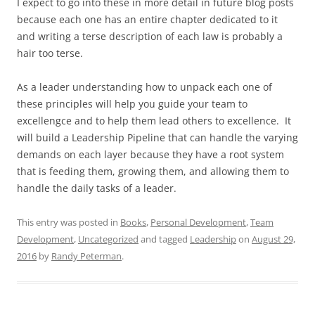
I expect to go into these in more detail in future blog posts
because each one has an entire chapter dedicated to it
and writing a terse description of each law is probably a
hair too terse.
As a leader understanding how to unpack each one of
these principles will help you guide your team to
excellengce and to help them lead others to excellence. It
will build a Leadership Pipeline that can handle the varying
demands on each layer because they have a root system
that is feeding them, growing them, and allowing them to
handle the daily tasks of a leader.
This entry was posted in
Books
,
Personal Development
,
Team
Development
,
Uncategorized
and tagged
Leadership
on
August 29,
2016
by
Randy Peterman
.