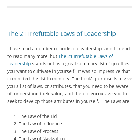
The 21 Irrefutable Laws of Leadership
I have read a number of books on leadership, and I intend
to read many more, but
The 21 Irrefutable Laws of
Leadership
stands out as a great summary list of qualities
you want to cultivate in yourself. It was so impressive that I
committed the list to memory. The book’s purpose is to give
you a list of laws, or attributes, that you need to be aware
of, understand their value, and then to encourage you to
seek to develop those attributes in yourself. The Laws are:
The Law of the Lid
The Law of Influence
The Law of Process
The Law of Navigation