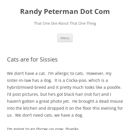
Skip
to
Randy Peterman Dot Com
content
That One Site About That One Thing
Menu
Cats are for Sissies
We don’t have a cat. I’m allergic to cats. However, my
sister-in-law has a dog. It is a Cocka-poo, which is a
hybrid/mixed-breed and it pretty much looks like a poodle.
I’d post pictures, but he’s got black hair (not fur) and I
haven’t gotten a great photo yet. He brought a dead mouse
into the kitchen and dropped it on the floor this evening for
us. We don’t need cats, we have a dog.
I’m going to go throw up now, thanks.