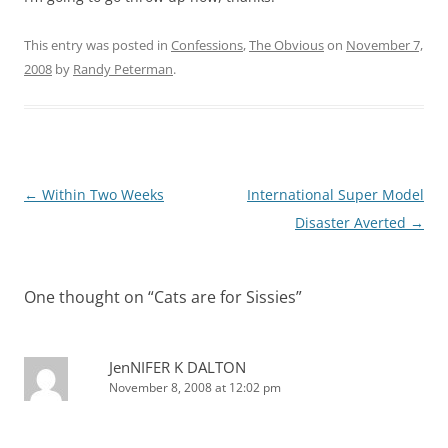
This entry was posted in
Confessions
,
The Obvious
on
November 7,
2008
by
Randy Peterman
.
Post
←
Within Two Weeks
International Super Model
navigation
Disaster Averted
→
One thought on “
Cats are for Sissies
”
JenNIFER K DALTON
November 8, 2008 at 12:02 pm