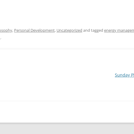
osophy
,
Personal Development
,
Uncategorized
and tagged
energy manage
n
.
Sunday Pl