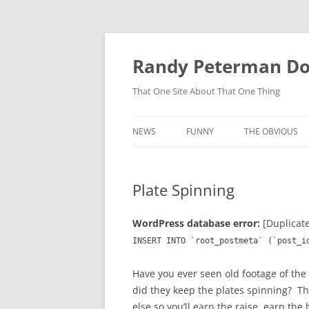
Skip
to
content
Randy Peterman D
That One Site About That One Thing
NEWS
FUNNY
THE OBVIOUS
Plate Spinning
WordPress database error:
[Duplicate
INSERT INTO `root_postmeta` (`post_i
Have you ever seen old footage of the
did they keep the plates spinning? T
else so you’ll earn the raise, earn th