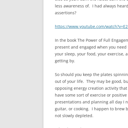
less awareness of. I had always heard
assertions?
https://www.youtube.com/watch?v=E
In the book The Power of Full Engagem
present and engaged when you need t
your sleep, your food, your exercise, 
getting by.
So should you keep the plates spinnin
out of your life. They may be good, bu
opposing energy creation activity tha
have some sort of exercise or positive 
presentations and planning all day I
guitar, or cooking. I happen to brew 
not slowly depleted.