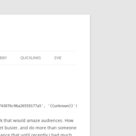
BBY
QUICKLINKS
EVIE
743076c96a26559177a5', '{{unknown}}')
work that would amaze audiences. How
 get busier, and do more than someone
mance that until recently I had much