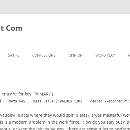
ot Com
SATIRE
CONFESSIONS
OPINION
WORD PLAY
A
 entry '0' for key 'PRIMARY']
d`, `meta_key`, `meta_value`) VALUES (202, '_oembed_77ebb4dac5f7
 Vaudeville acts where they would spin plates? It was masterful 
his is a modern problem in the work force. How do you stay busy,
e bonus, or keep the job you’ve got? There are some rules to perfor