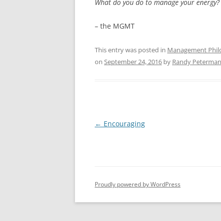
What do you do to manage your energy?
– the MGMT
This entry was posted in
Management Phil
on
September 24, 2016
by
Randy Peterma
Post
←
Encouraging
navigation
Proudly powered by WordPress