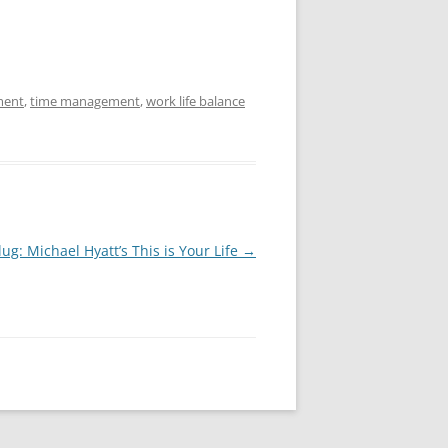
ment
,
time management
,
work life balance
ug: Michael Hyatt’s This is Your Life
→