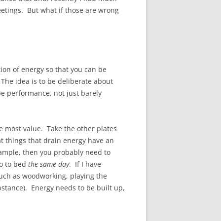
eetings. But what if those are wrong
tion of energy so that you can be
he idea is to be deliberate about
be performance, not just barely
he most value. Take the other plates
at things that drain energy have an
example, then you probably need to
go to bed
the same day
. If I have
such as woodworking, playing the
stance). Energy needs to be built up,