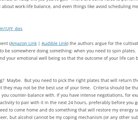
 about work-life balance, and even things like avoid scheduling m
2m1UJY_dqs
ent (
Amazon Link
|
Audible Link
) the authors argue for the cultiva
o be somewhere doing something; when you need to spin plates. T
and your emotional well being so that the outcome of your life can 
g? Maybe. But you need to pick the right plates that will return t
t they may not be the best use of your time. Criteria should be th
t you counter-balance with. If you have intense negotiations, for 
activity to pair with it in the next 24 hours, preferably before you 
 need to come home and do something that will restore my energy 
beer, but alcohol cannot be my coping mechanism (or any other sub