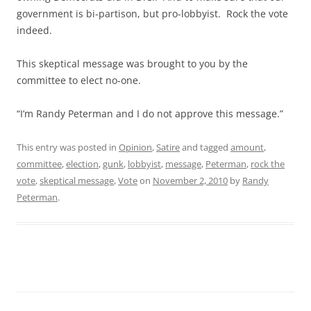
government is bi-partison, but pro-lobbyist. Rock the vote
indeed.
This skeptical message was brought to you by the
committee to elect no-one.
“I’m Randy Peterman and I do not approve this message.”
This entry was posted in
Opinion
,
Satire
and tagged
amount
,
committee
,
election
,
gunk
,
lobbyist
,
message
,
Peterman
,
rock the
vote
,
skeptical message
,
Vote
on
November 2, 2010
by
Randy
Peterman
.