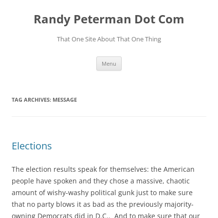
Skip
to
Randy Peterman Dot Com
content
That One Site About That One Thing
Menu
TAG ARCHIVES:
MESSAGE
Elections
The election results speak for themselves: the American
people have spoken and they chose a massive, chaotic
amount of wishy-washy political gunk just to make sure
that no party blows it as bad as the previously majority-
owning Democrats did in D.C.. And to make sure that our