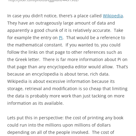
In case you didn’t notice, there’s a place called
Wikipedia
.
They have an outrageously large amount of data and
apparently a good chunk of it is relatively accurate. Take
for example the entry on
Pi
. That would be a reference to
the mathematical constant. If you wanted to, you could
follow the links on that page to other references such as
the Greek letter. There is far more information about Pi on
that page than any encyclopedia editor would allow. That’s
because an encyclopedia is about terse, rich data.
Wikipedia is about excessive information because its
storage, retrieval and modification is so cheap that limiting
the data is probably more work than just tacking on more
information as its available.
Lets put this in perspective: the cost of printing any book
could run into the millions upon millions of dollars
depending on all of the people involved. The cost of