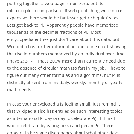
putting together a web page is non-zero, but its
microscopic in comparison. If web publishing were more
expensive there would be far fewer ‘get rich quick’ sites.
Lets get back to Pi. Apparently people have memorized
thousands of the decimal fractions of Pi. Most
encyclopedia entries just don’t care about this data, but
Wikipedia has further information and a line chart showing
the rise in numbers memorized by an individual over time.
I have 2: 3.14. That’s 200% more than I currently need due
to the absence of circular math (so far) in my job. I have to
figure out many other formulas and algorithms, but Pi is
distinctly absent from my daily, weekly, monthly or yearly
math needs.
In case your encyclopedia is feeling small, just remind it
that Wikipedia also has entries on such interesting topics
as international Pi day (a day to celebrate Pi). I think I
would celebrate by eating pizza and pecan Pi. There
appears to be some discrepancy about what other days