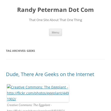
Skip
to
Randy Peterman Dot Com
content
That One Site About That One Thing
Menu
TAG ARCHIVES:
GEEKS
Dude, There Are Geeks on the Internet
Creative Commons: The Eggplant -
http://flickr.com/photos/eggplant/4491902/