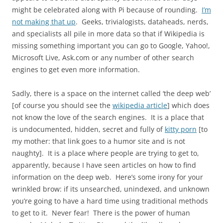
might be celebrated along with Pi because of rounding.
I’m
not making that up
. Geeks, trivialogists, dataheads, nerds,
and specialists all pile in more data so that if Wikipedia is
missing something important you can go to Google, Yahoo!,
Microsoft Live, Ask.com or any number of other search
engines to get even more information.
Sadly, there is a space on the internet called ‘the deep web’
[of course you should see the
wikipedia article
] which does
not know the love of the search engines. It is a place that
is undocumented, hidden, secret and fully of
kitty porn
[to
my mother: that link goes to a humor site and is not
naughty]. It is a place where people are trying to get to,
apparently, because I have seen articles on how to find
information on the deep web. Here’s some irony for your
wrinkled brow: if its unsearched, unindexed, and unknown
you’re going to have a hard time using traditional methods
to get to it. Never fear! There is the power of human