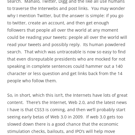
search. Mahalo, Twitter, Digg and the like all use humans
to traverse the Interwebs and post links. You may wonder
why I mention Twitter, but the answer is simple: if you go
to twitter, create an account, and then get enough
followers that people all over the world at any moment
could be reading your tweets: people all over the world will
read your tweets and possibly reply. Its human powdered
search. That which was untraceable is now so easy to find
that even disreputable presidents who are mocked for not
speaking in complete sentences could hammer out a 140
character or less question and get links back from the 14
people who follow them.
So, in short, which this isn’t, the Internets have lots of great
content. There’s the Internet, Web 2.0, and the latest news
I have is that CSS3 is coming, and then we’ll probably start
seeing early betas of Web 3.0 in 2009. If web 3.0 gets too
slowed down there is a good chance that the economic
stimulation checks, bailouts, and IPO’s will help move