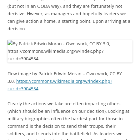
(but not in an OODA way), and they are fortunately not
decisive. Hwever, as managers and hopefully leaders we
can give action a home, a starting point, upon arriving at a
decision.
Flow image by Patrick Edwin Moran – Own work, CC BY
3.0,
https://commons.wikimedia.org/w/index.php?
curid=3904554
Clearly the actions we take are often impacting others
(which should be an influence on our decision). Looking at
military biographies often the hardest part for those in
command is the decision to send their troups, their
soldiers, and friends into the battlefield. As leaders we