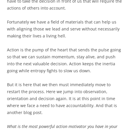
have to take the decision in front of us that will require the
actions of others into account.
Fortunately we have a field of materials that can help us
with aligning those we lead and serve without necessarily
making their lives a living hell.
Action is the pump of the heart that sends the pulse going
so that we can sustain momentum, stay alive, and push
into the next valuable decision. Action keeps the inertia
going while entropy fights to slow us down.
But it is here that we then must immediately move to
restart the process. Here we jump into observation,
orientation and decision again. It is at this point in time
where we face a need to have accountability. And that is
another blog post.
What is the most powerful action motivator you have in your