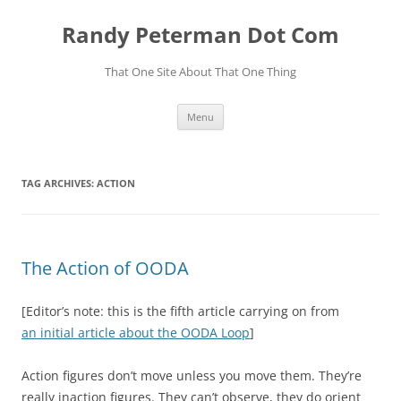
Skip
to
Randy Peterman Dot Com
content
That One Site About That One Thing
Menu
TAG ARCHIVES:
ACTION
The Action of OODA
[Editor’s note: this is the fifth article carrying on from
an initial article about the OODA Loop
]
Action figures don’t move unless you move them. They’re
really inaction figures. They can’t observe, they do orient