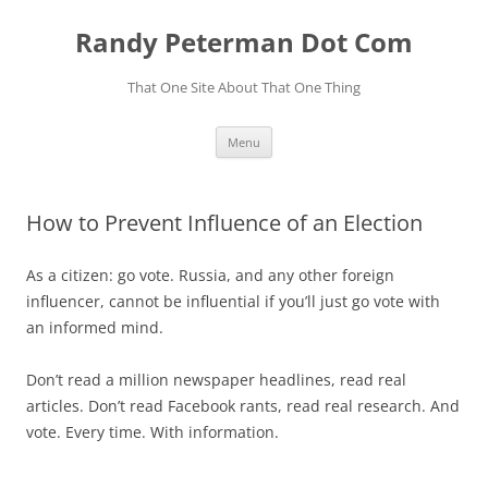
Skip
to
Randy Peterman Dot Com
content
That One Site About That One Thing
Menu
How to Prevent Influence of an Election
As a citizen: go vote. Russia, and any other foreign
influencer, cannot be influential if you’ll just go vote with
an informed mind.
Don’t read a million newspaper headlines, read real
articles. Don’t read Facebook rants, read real research. And
vote. Every time. With information.