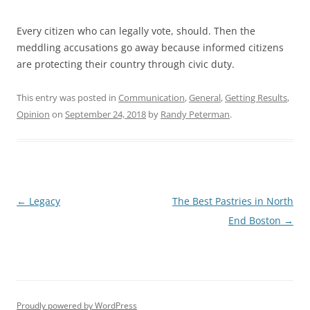
Every citizen who can legally vote, should. Then the
meddling accusations go away because informed citizens
are protecting their country through civic duty.
This entry was posted in
Communication
,
General
,
Getting Results
,
Opinion
on
September 24, 2018
by
Randy Peterman
.
Post
←
Legacy
The Best Pastries in North
navigation
End Boston
→
Proudly powered by WordPress