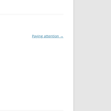
Paying attention
→