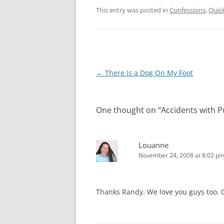
This entry was posted in
Confessions
,
Quic
Post
←
There Is a Dog On My Foot
navigation
One thought on “
Accidents with 
Louanne
November 24, 2008 at 8:02 p
Thanks Randy. We love you guys too. C