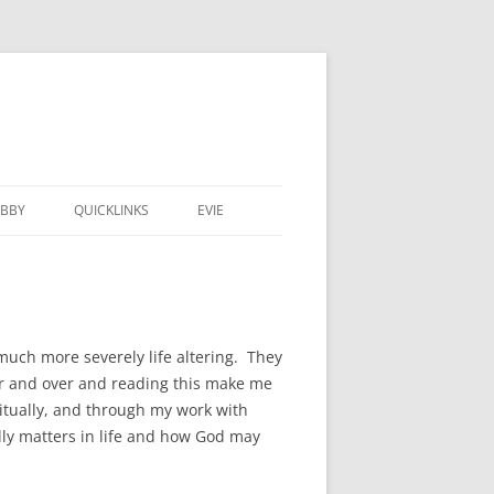
BBY
QUICKLINKS
EVIE
much more severely life altering. They
er and over and reading this make me
ritually, and through my work with
lly matters in life and how God may