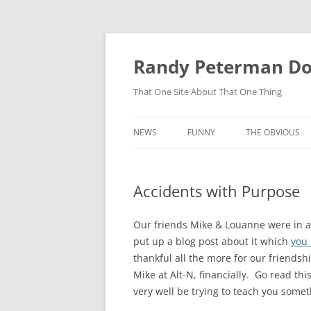
Skip
to
content
Randy Peterman D
That One Site About That One Thing
NEWS
FUNNY
THE OBVIOUS
Accidents with Purpose
Our friends Mike & Louanne were in an
put up a blog post about it which
you 
thankful all the more for our friendsh
Mike at Alt-N, financially. Go read t
very well be trying to teach you somet