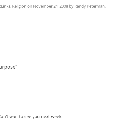
kLinks
,
Religion
on
November 24, 2008
by
Randy Peterman
.
Purpose
”
m
an’t wait to see you next week.