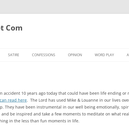
ot Com
SATIRE
CONFESSIONS
OPINION
WORD PLAY
A
 accident 10 years ago today that could have been life ending or 
can read here
. The Lord has used Mike & Louanne in our lives ov
ip. They have been instrumental in our well being emotionally, spi
his and be inspired and take a few moments to meditate on what rea
hing in the less than fun moments in life.